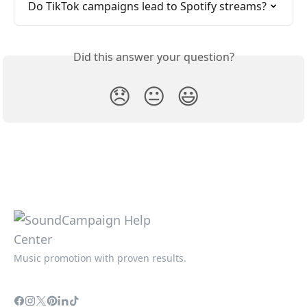
Do TikTok campaigns lead to Spotify streams?
Did this answer your question?
😞
😐
😃
Music promotion with proven results.