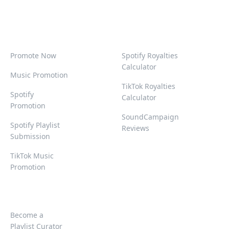
Promote Now
Spotify Royalties
Calculator
Music Promotion
TikTok Royalties
Spotify
Calculator
Promotion
SoundCampaign
Spotify Playlist
Reviews
Submission
TikTok Music
Promotion
Become a
Playlist Curator