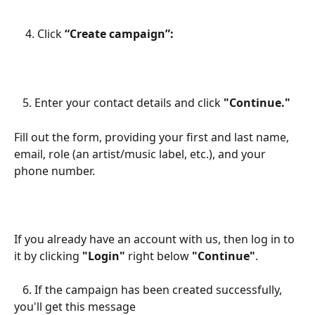
    4. Click 
“Create campaign”:
   5. Enter your contact details and click 
"Continue."
Fill out the form, providing your first and last name, 
email, role (an artist/music label, etc.), and your 
phone number.
If you already have an account with us, then log in to 
it by clicking 
"Login"
 right below 
"Continue"
.
   6. If the campaign has been created successfully, 
you'll get this message