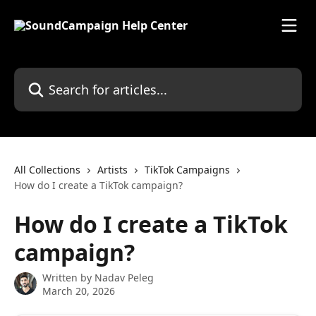
Skip to main content
Search for articles...
All Collections
Artists
TikTok Campaigns
How do I create a TikTok campaign?
How do I create a TikTok
campaign?
Written by
Nadav Peleg
March 20, 2026