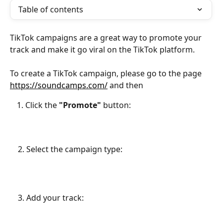
Table of contents
TikTok campaigns are a great way to promote your 
track and make it go viral on the TikTok platform. 
To create a TikTok campaign, please go to the page 
https://soundcamps.com/
 and then
Click the 
"Promote"
 button:
    2. Select the campaign type:
    3. Add your track: