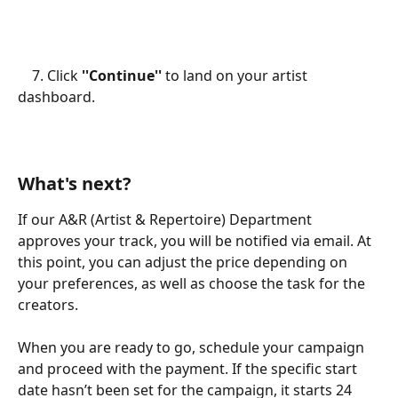
    7. Click 
''Continue''
 to land on your artist 
dashboard. 
What's next?
If our A&R (Artist & Repertoire) Department 
approves your track, you will be notified via email. At 
this point, you can adjust the price depending on 
your preferences, as well as choose the task for the 
creators.
When you are ready to go, schedule your campaign 
and proceed with the payment. If the specific start 
date hasn’t been set for the campaign, it starts 24 