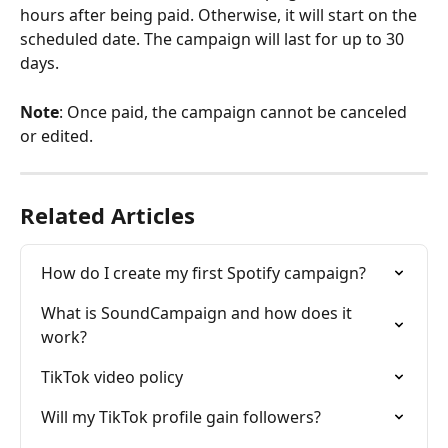
hours after being paid. Otherwise, it will start on the 
scheduled date. The campaign will last for up to 30 
days.
Note
: Once paid, the campaign cannot be canceled 
or edited.
Related Articles
How do I create my first Spotify campaign?
What is SoundCampaign and how does it 
work?
TikTok video policy
Will my TikTok profile gain followers?