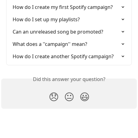
How do I create my first Spotify campaign?
How do I set up my playlists?
Can an unreleased song be promoted?
What does a ''campaign'' mean?
How do I create another Spotify campaign?
Did this answer your question?
😞
😐
😃