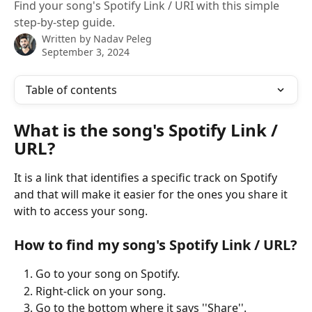
Find your song's Spotify Link / URI with this simple
step-by-step guide.
Written by
Nadav Peleg
September 3, 2024
Table of contents
What is the song's Spotify Link / 
URL?
It is a link that identifies a specific track on Spotify 
and that will make it easier for the ones you share it 
with to access your song.
How to find my song's Spotify Link / URL?
Go to your song on Spotify.
Right-click on your song.
Go to the bottom where it says ''Share''.