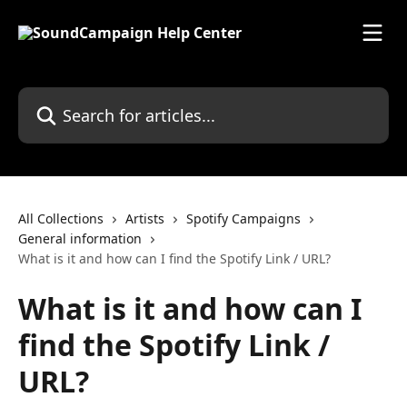
Skip to main content
Search for articles...
All Collections
Artists
Spotify Campaigns
General information
What is it and how can I find the Spotify Link / URL?
What is it and how can I
find the Spotify Link /
URL?