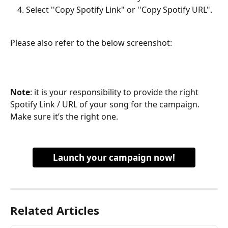
Select ''Copy Spotify Link" or ''Copy Spotify URL".
Please also refer to the below screenshot:
Note
: it is your responsibility to provide the right 
Spotify Link / URL of your song for the campaign. 
Make sure it’s the right one.
Launch your campaign now!
Related Articles