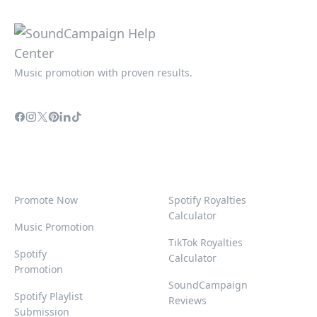
Music promotion with proven results.
Promote Now
Spotify Royalties
Calculator
Music Promotion
TikTok Royalties
Spotify
Calculator
Promotion
SoundCampaign
Spotify Playlist
Reviews
Submission