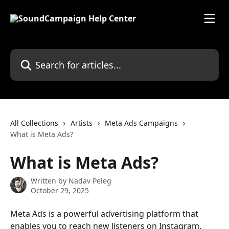
Skip to main content
Search for articles...
All Collections
Artists
Meta Ads Campaigns
What is Meta Ads?
What is Meta Ads?
Written by
Nadav Peleg
October 29, 2025
Meta Ads is a powerful advertising platform that 
enables you to reach new listeners on Instagram, 