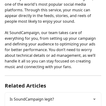
one of the world's most popular social media 
platforms. Through this service, your music can 
appear directly in the feeds, stories, and reels of 
people most likely to enjoy your sound.
At SoundCampaign, our team takes care of 
everything for you, from setting up your campaign 
and defining your audience to optimizing your ads 
for better performance. You don’t need to worry 
about technical details or ad management, as we’ll 
handle it all so you can stay focused on creating 
music and connecting with your fans.
Related Articles
Is SoundCampaign legit?