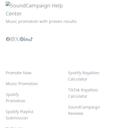
Music promotion with proven results.
Promote Now
Spotify Royalties
Calculator
Music Promotion
TikTok Royalties
Spotify
Calculator
Promotion
SoundCampaign
Spotify Playlist
Reviews
Submission