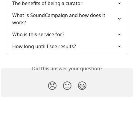
The benefits of being a curator
What is SoundCampaign and how does it 
work?
Who is this service for?
How long until I see results?
Did this answer your question?
😞
😐
😃