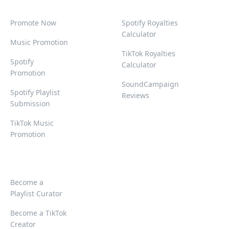
Promote Now
Spotify Royalties
Calculator
Music Promotion
TikTok Royalties
Spotify
Calculator
Promotion
SoundCampaign
Spotify Playlist
Reviews
Submission
TikTok Music
Promotion
Become a
Playlist Curator
Become a TikTok
Creator