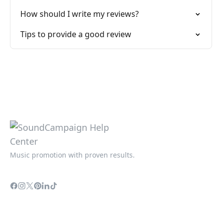
How should I write my reviews?
Tips to provide a good review
Music promotion with proven results.