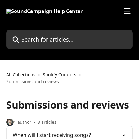
Skip to main content
Search for articles...
All Collections
Spotify Curators
Submissions and reviews
Submissions and reviews
1 author
3 articles
When will I start receiving songs?